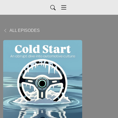
ALL EPISODES