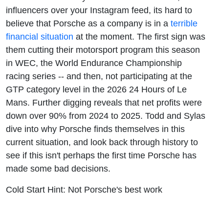
influencers over your Instagram feed, its hard to
believe that Porsche as a company is in a
terrible
financial situation
at the moment. The first sign was
them cutting their motorsport program this season
in WEC, the World Endurance Championship
racing series -- and then, not participating at the
GTP category level in the 2026 24 Hours of Le
Mans. Further digging reveals that net profits were
down over 90% from 2024 to 2025. Todd and Sylas
dive into why Porsche finds themselves in this
current situation, and look back through history to
see if this isn't perhaps the first time Porsche has
made some bad decisions.
Cold Start Hint: Not Porsche's best work