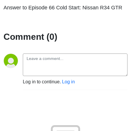
Answer to Episode 66 Cold Start: Nissan R34 GTR
Comment (0)
Log in to continue.
Log in