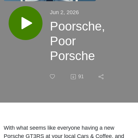
Jun 2, 2026
Poorsche,
Poor
Porsche
91
With what seems like everyone having a new
Porsche GT3RS at your local Cars & Coffee, and