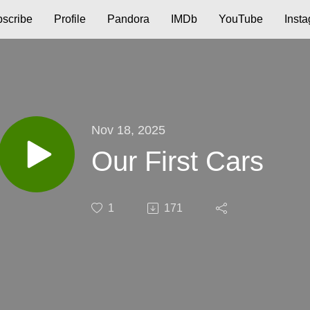
scribe
Profile
Pandora
IMDb
YouTube
Inst
Nov 18, 2025
Our First Cars
1
171