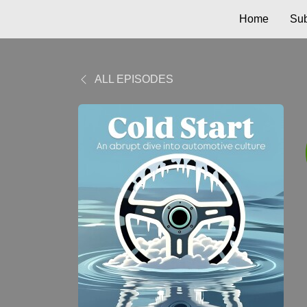
Home
Sub
ALL EPISODES