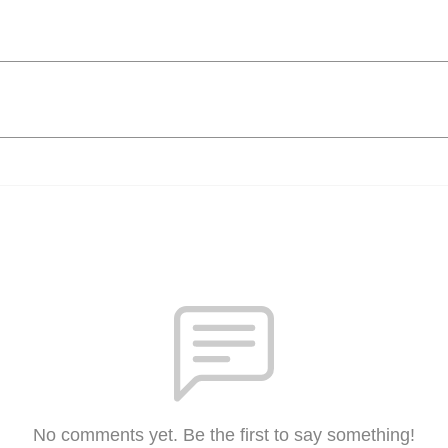
No comments yet. Be the first to say something!