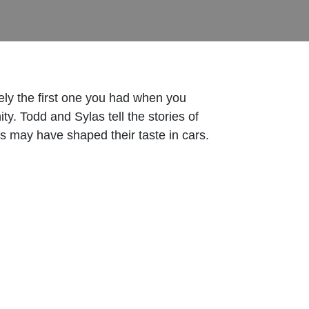
ately the first one you had when you
ty. Todd and Sylas tell the stories of
ces may have shaped their taste in cars.