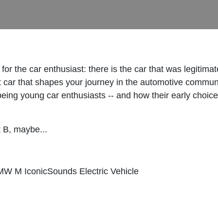
" for the car enthusiast: there is the car that was legitim
st car that shapes your journey in the automotive communi
ke being young car enthusiasts -- and how their early choi
nt B, maybe...
W M IconicSounds Electric Vehicle