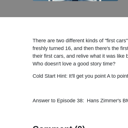
There are two different kinds of "first cars
freshly turned 16, and then there's the fir
their first cars, and relive what it was li
Who doesn't love a good story time?
Cold Start Hint: It'll get you point A to poi
Answer to Episode 38: Hans Zimmer's BM