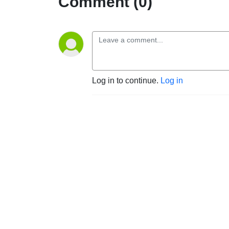
Comment (0)
Log in to continue.
Log in