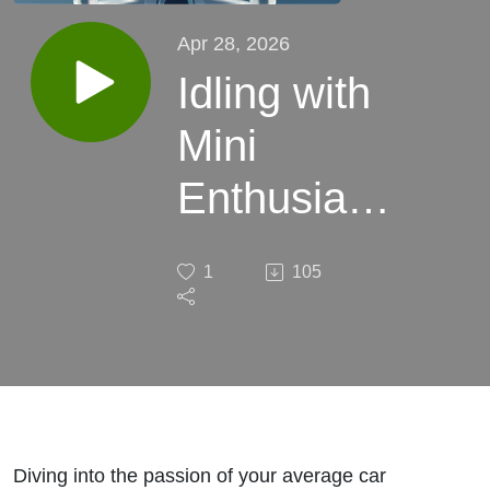
Apr 28, 2026
Idling with
Mini
Enthusiast,
Chucho
1
105
Shoots
Diving into the passion of your average car