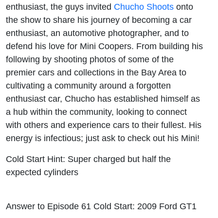
enthusiast, the guys invited
Chucho Shoots
onto
the show to share his journey of becoming a car
enthusiast, an automotive photographer, and to
defend his love for Mini Coopers. From building his
following by shooting photos of some of the
premier cars and collections in the Bay Area to
cultivating a community around a forgotten
enthusiast car, Chucho has established himself as
a hub within the community, looking to connect
with others and experience cars to their fullest. His
energy is infectious; just ask to check out his Mini!
Cold Start Hint: Super charged but half the
expected cylinders
Answer to Episode 61 Cold Start: 2009 Ford GT1