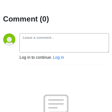
Comment (0)
Log in to continue.
Log in