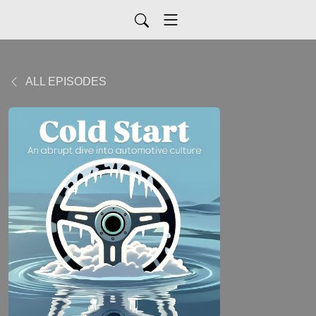
ALL EPISODES